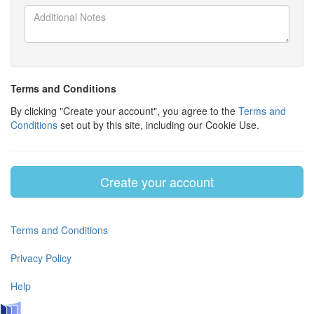
Terms and Conditions
By clicking "Create your account", you agree to the
Terms and
Conditions
set out by this site, including our Cookie Use.
Create your account
Terms and Conditions
Privacy Policy
Help