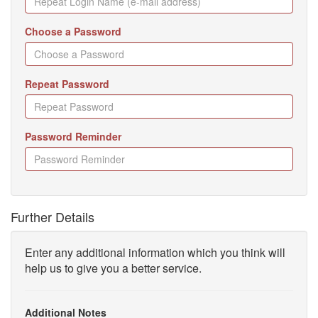
Choose a Password
Repeat Password
Password Reminder
Further Details
Enter any additional information which you think will
help us to give you a better service.
Additional Notes