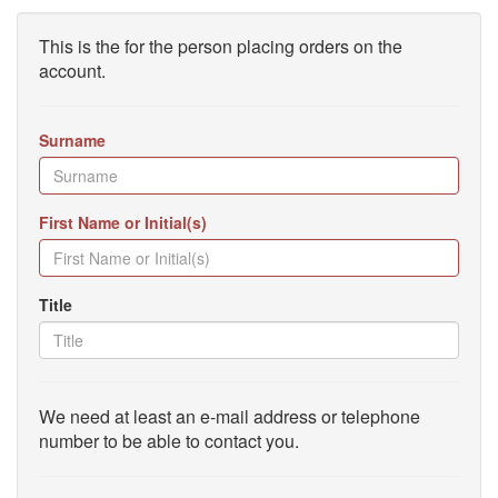
This is the for the person placing orders on the
account.
Surname
First Name or Initial(s)
Title
We need at least an e-mail address or telephone
number to be able to contact you.