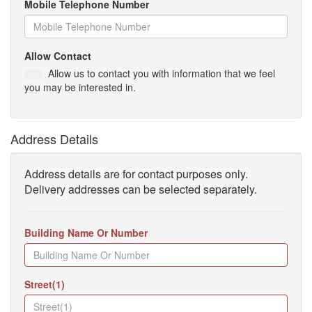
Mobile Telephone Number
Allow Contact
Allow us to contact you with information that we feel
you may be interested in.
Address Details
Address details are for contact purposes only.
Delivery addresses can be selected separately.
Building Name Or Number
Street(1)