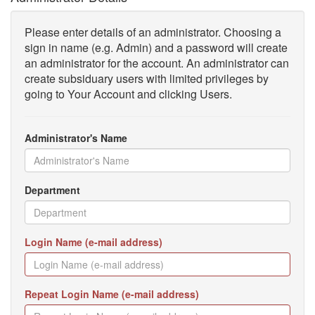
Please enter details of an administrator. Choosing a
sign in name (e.g. Admin) and a password will create
an administrator for the account. An administrator can
create subsiduary users with limited privileges by
going to Your Account and clicking Users.
Administrator's Name
Department
Login Name (e-mail address)
Repeat Login Name (e-mail address)