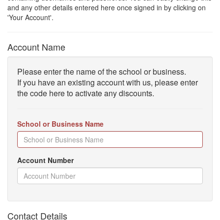
and any other details entered here once signed in by clicking on
'Your Account'.
Account Name
Please enter the name of the school or business.
If you have an existing account with us, please enter
the code here to activate any discounts.
School or Business Name
Account Number
Contact Details