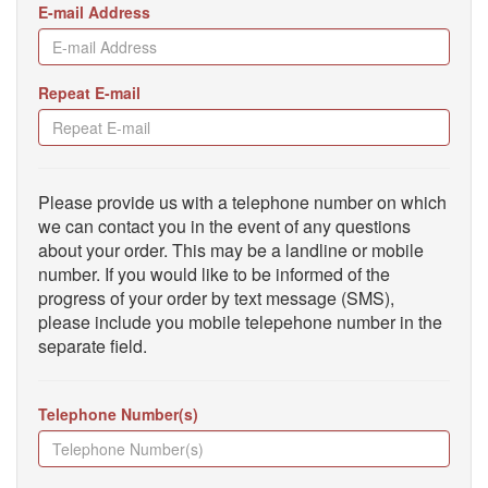
E-mail Address
Repeat E-mail
Please provide us with a telephone number on which
we can contact you in the event of any questions
about your order. This may be a landline or mobile
number. If you would like to be informed of the
progress of your order by text message (SMS),
please include you mobile telepehone number in the
separate field.
Telephone Number(s)