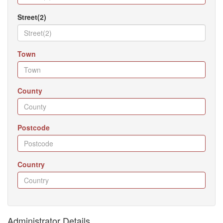
Street(2)
Town
County
Postcode
Country
Administrator Details