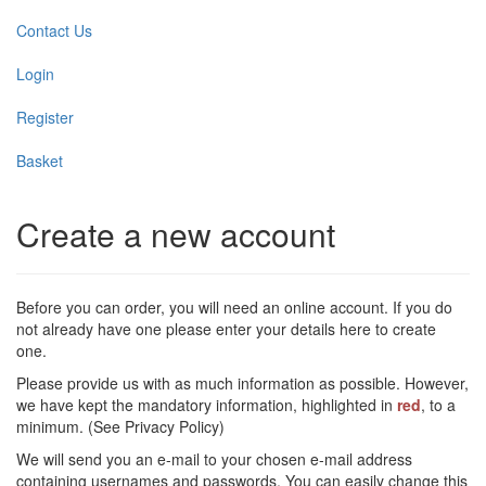
Contact Us
Login
Register
Basket
Create a new account
Before you can order, you will need an online account. If you do
not already have one please enter your details here to create
one.
Please provide us with as much information as possible. However,
we have kept the mandatory information, highlighted in
red
, to a
minimum. (See Privacy Policy)
We will send you an e-mail to your chosen e-mail address
containing usernames and passwords. You can easily change this