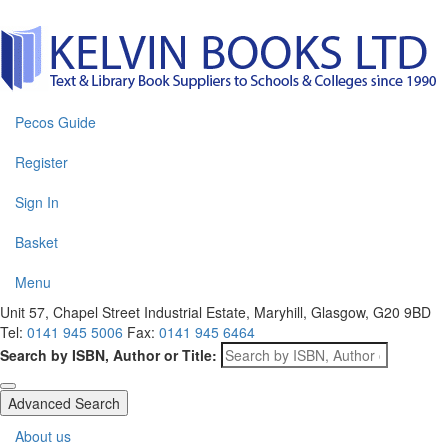
Pecos Guide
Register
Sign In
Basket
Menu
Unit 57, Chapel Street Industrial Estate, Maryhill, Glasgow, G20 9BD
Tel:
0141 945 5006
Fax:
0141 945 6464
Search by ISBN, Author or Title:
Advanced Search
About us