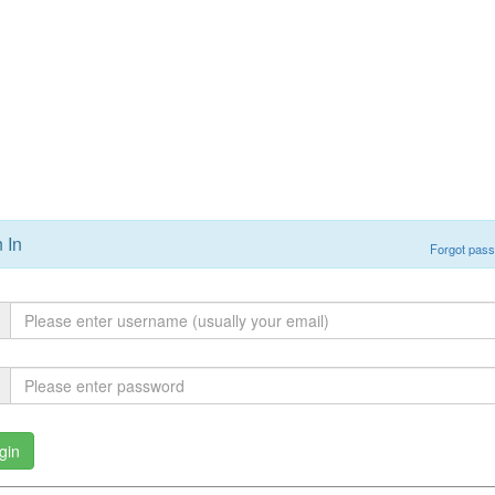
 In
Forgot pas
gin