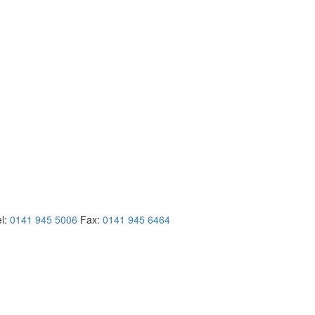
el:
0141 945 5006
Fax:
0141 945 6464