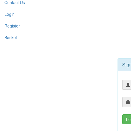
Contact Us
Login
Register
Basket
Sign
Lo