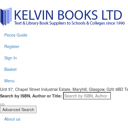
Pecos Guide
Register
Sign In
Basket
Menu
Unit 57, Chapel Street Industrial Estate, Maryhill, Glasgow, G20 9BD
T
Search by ISBN, Author or Title:
Advanced Search
About us