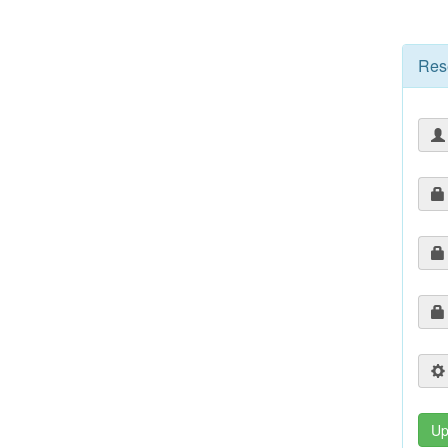
Res
Up