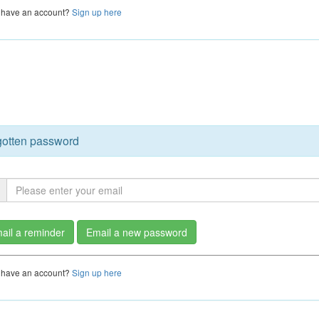
 have an account?
Sign up here
gotten password
ail a reminder
Email a new password
 have an account?
Sign up here