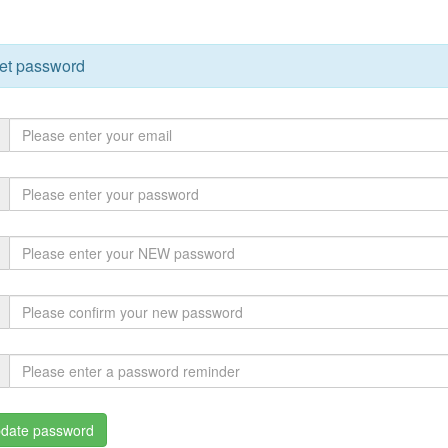
et password
date password